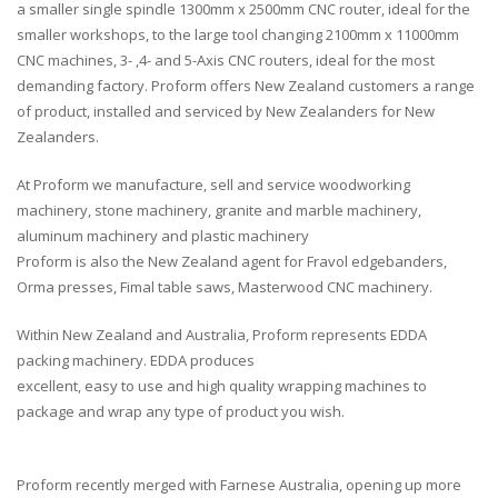
a smaller single spindle 1300mm x 2500mm CNC router, ideal for the
smaller workshops, to the large tool changing 2100mm x 11000mm
CNC machines, 3- ,4- and 5-Axis CNC routers, ideal for the most
demanding factory. Proform offers New Zealand customers a range
of product, installed and serviced by New Zealanders for New
Zealanders.
At Proform we manufacture, sell and service woodworking
machinery, stone machinery, granite and marble machinery,
aluminum machinery and plastic machinery
Proform is also the New Zealand agent for Fravol edgebanders,
Orma presses, Fimal table saws, Masterwood CNC machinery.
Within New Zealand and Australia, Proform represents EDDA
packing machinery. EDDA produces
excellent, easy to use and high quality wrapping machines to
package and wrap any type of product you wish.
Proform recently merged with Farnese Australia, opening up more