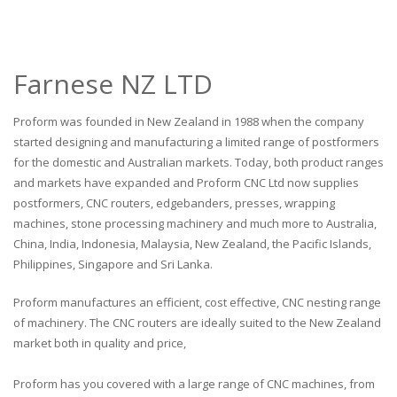
Farnese NZ LTD
Proform was founded in New Zealand in 1988 when the company
started designing and manufacturing a limited range of postformers
for the domestic and Australian markets. Today, both product ranges
and markets have expanded and Proform CNC Ltd now supplies
postformers, CNC routers, edgebanders, presses, wrapping
machines, stone processing machinery and much more to Australia,
China, India, Indonesia, Malaysia, New Zealand, the Pacific Islands,
Philippines, Singapore and Sri Lanka.
Proform manufactures an efficient, cost effective, CNC nesting range
of machinery. The CNC routers are ideally suited to the New Zealand
market both in quality and price,
Proform has you covered with a large range of CNC machines, from