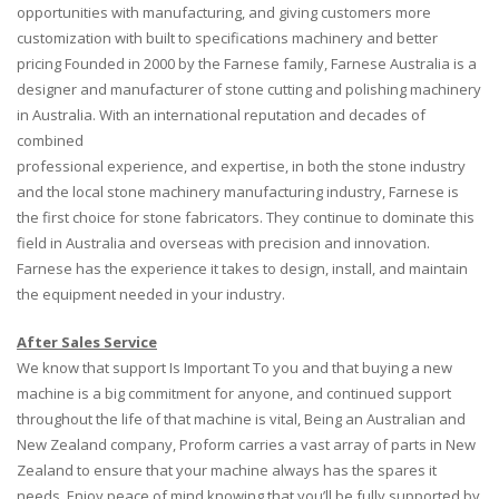
opportunities with manufacturing, and giving customers more
customization with built to specifications machinery and better
pricing Founded in 2000 by the Farnese family, Farnese Australia is a
designer and manufacturer of stone cutting and polishing machinery
in Australia. With an international reputation and decades of
combined
professional experience, and expertise, in both the stone industry
and the local stone machinery manufacturing industry, Farnese is
the first choice for stone fabricators. They continue to dominate this
field in Australia and overseas with precision and innovation.
Farnese has the experience it takes to design, install, and maintain
the equipment needed in your industry.
After Sales Service
We know that support Is Important To you and that buying a new
machine is a big commitment for anyone, and continued support
throughout the life of that machine is vital, Being an Australian and
New Zealand company, Proform carries a vast array of parts in New
Zealand to ensure that your machine always has the spares it
needs. Enjoy peace of mind knowing that you’ll be fully supported by