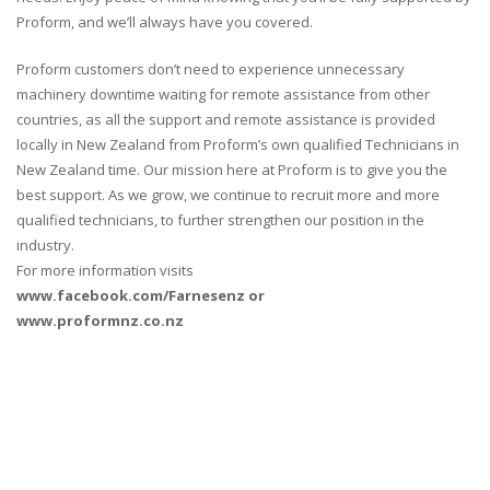
Proform, and we’ll always have you covered.
Proform customers don’t need to experience unnecessary
machinery downtime waiting for remote assistance from other
countries, as all the support and remote assistance is provided
locally in New Zealand from Proform’s own qualified Technicians in
New Zealand time. Our mission here at Proform is to give you the
best support. As we grow, we continue to recruit more and more
qualified technicians, to further strengthen our position in the
industry.
For more information visits
www.facebook.com/Farnesenz or
www.proformnz.co.nz